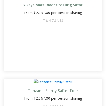
6 Days Mara River Crossing Safari
From
$
2,391.00
per person sharing
TANZANIA
Tanzania Family Safari Tour
From
$
2,367.00
per person sharing