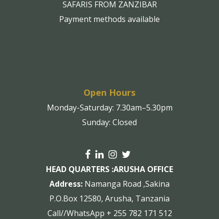
SAFARIS FROM ZANZIBAR
Payment methods available
Open Hours
Monday-Saturday: 7.30am–5.30pm
Sunday: Closed
HEAD QUARTERS :
ARUSHA OFFICE
Address:
Namanga Road ,Sakina
P.O.Box 12580, Arusha, Tanzania
Call//WhatsApp + 255 782 171 512