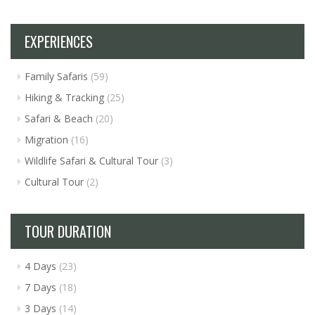
EXPERIENCES
Family Safaris
(59)
Hiking & Tracking
(25)
Safari & Beach
(20)
Migration
(16)
Wildlife Safari & Cultural Tour
(3)
Cultural Tour
(2)
TOUR DURATION
4 Days
(23)
7 Days
(18)
3 Days
(14)