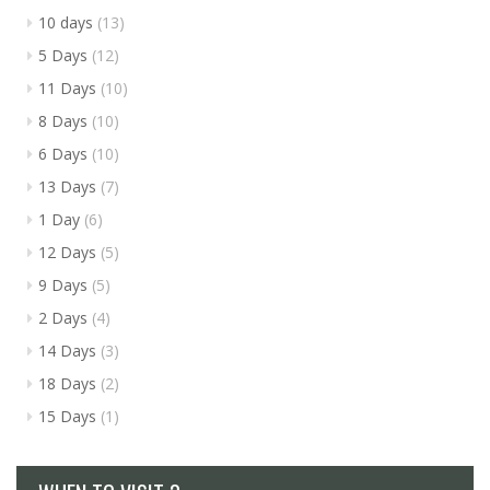
10 days
(13)
5 Days
(12)
11 Days
(10)
8 Days
(10)
6 Days
(10)
13 Days
(7)
1 Day
(6)
12 Days
(5)
9 Days
(5)
2 Days
(4)
14 Days
(3)
18 Days
(2)
15 Days
(1)