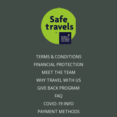
TERMS & CONDITIONS
FINANCIAL PROTECTION
MEET THE TEAM
WHY TRAVEL WITH US
GIVE BACK PROGRAM
FAQ
COVID-19 INFO
PAYMENT METHODS