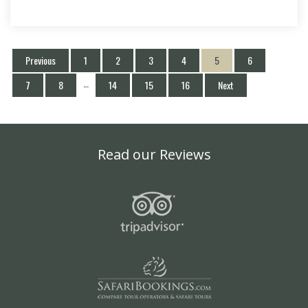
Previous
1
2
3
4
5
6
…
7
8
14
15
16
Next
Read our Reviews