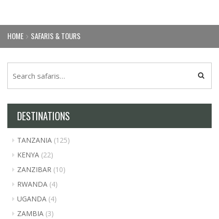
HOME
SAFARIS & TOURS
DESTINATIONS
TANZANIA
(125)
KENYA
(22)
ZANZIBAR
(10)
RWANDA
(4)
UGANDA
(4)
ZAMBIA
(3)