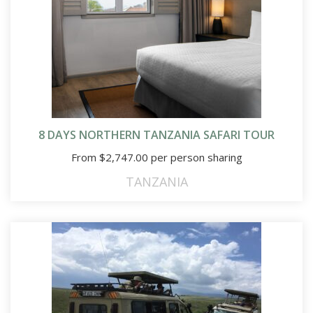
8 DAYS NORTHERN TANZANIA SAFARI TOUR
From
$
2,747.00
per person sharing
TANZANIA