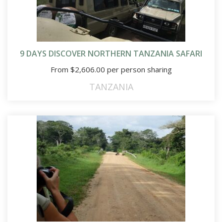
9 DAYS DISCOVER NORTHERN TANZANIA SAFARI
From
$
2,606.00
per person sharing
TANZANIA