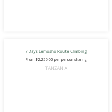
7 Days Lemosho Route Climbing
From
$
2,255.00
per person sharing
TANZANIA