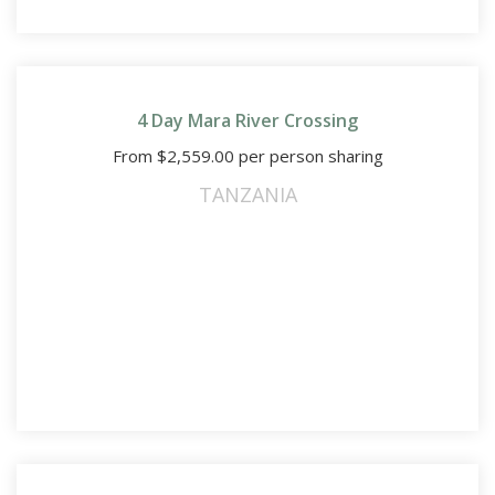
4 Day Mara River Crossing
From
$
2,559.00
per person sharing
TANZANIA