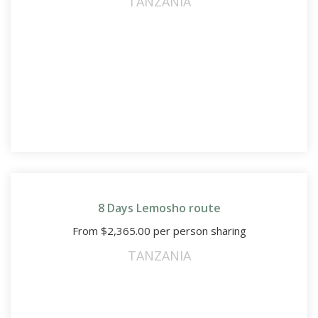
TANZANIA
8 Days Lemosho route
From
$
2,365.00
per person sharing
TANZANIA