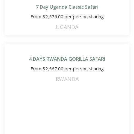
7 Day Uganda Classic Safari
From
$
2,576.00
per person sharing
UGANDA
4 DAYS RWANDA GORILLA SAFARI
From
$
2,567.00
per person sharing
RWANDA