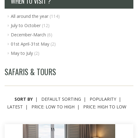
WHEN TO VISIT ?
All around the year
(114)
July to October
(12)
December-March
(6)
01st April-31st May
(2)
May to July
(2)
SAFARIS & TOURS
SORT BY
DEFAULT SORTING
POPULARITY
LATEST
PRICE: LOW TO HIGH
PRICE: HIGH TO LOW