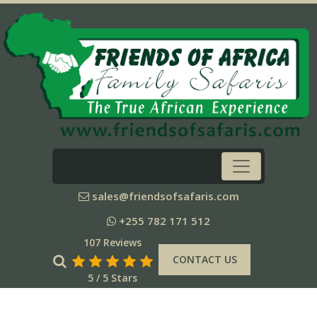
sales@friendsofsafaris.com
+255 782 171 512
107 Reviews
CONTACT US
5 / 5 Stars