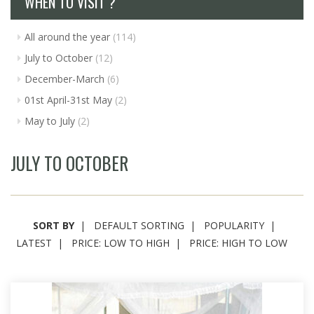
WHEN TO VISIT ?
All around the year
(114)
July to October
(12)
December-March
(6)
01st April-31st May
(2)
May to July
(2)
JULY TO OCTOBER
SORT BY
DEFAULT SORTING
POPULARITY
LATEST
PRICE: LOW TO HIGH
PRICE: HIGH TO LOW