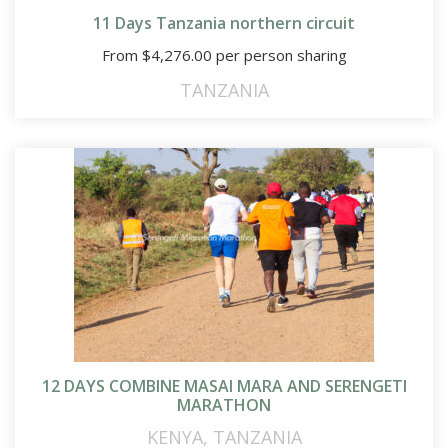
11 Days Tanzania northern circuit
From
$
4,276.00
per person sharing
TANZANIA
12 DAYS COMBINE MASAI MARA AND SERENGETI
MARATHON
KENYA
,
TANZANIA