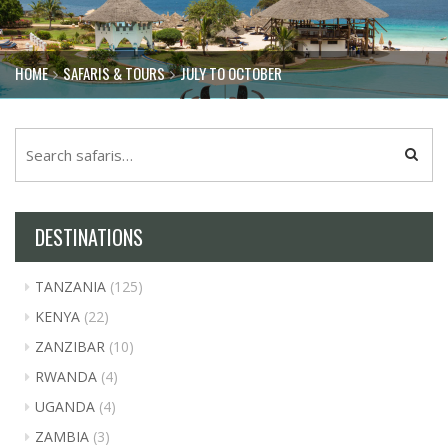
HOME
SAFARIS & TOURS
JULY TO OCTOBER
DESTINATIONS
TANZANIA
(125)
KENYA
(22)
ZANZIBAR
(10)
RWANDA
(4)
UGANDA
(4)
ZAMBIA
(3)