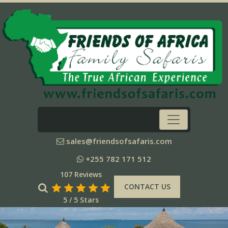
sales@friendsofsafaris.com
+255 782 171 512
107 Reviews
CONTACT US
5 / 5 Stars