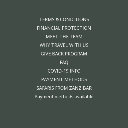
TERMS & CONDITIONS
FINANCIAL PROTECTION
MEET THE TEAM
WHY TRAVEL WITH US
GIVE BACK PROGRAM
FAQ
COVID-19 INFO
PAYMENT METHODS
SAFARIS FROM ZANZIBAR
Payment methods available