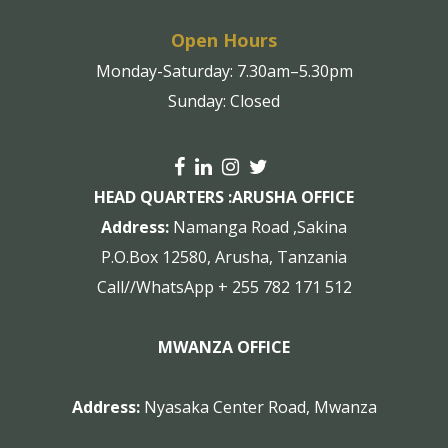
Open Hours
Monday-Saturday: 7.30am–5.30pm
Sunday: Closed
HEAD QUARTERS :
ARUSHA OFFICE
Address:
Namanga Road ,Sakina
P.O.Box 12580, Arusha, Tanzania
Call//WhatsApp + 255 782 171 512
MWANZA OFFICE
Address:
Nyasaka Center Road, Mwanza