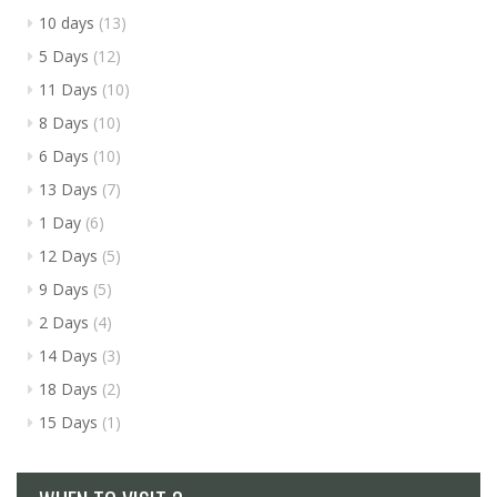
10 days
(13)
5 Days
(12)
11 Days
(10)
8 Days
(10)
6 Days
(10)
13 Days
(7)
1 Day
(6)
12 Days
(5)
9 Days
(5)
2 Days
(4)
14 Days
(3)
18 Days
(2)
15 Days
(1)