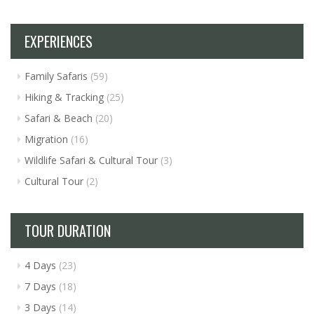
EXPERIENCES
Family Safaris
(59)
Hiking & Tracking
(25)
Safari & Beach
(20)
Migration
(16)
Wildlife Safari & Cultural Tour
(3)
Cultural Tour
(2)
TOUR DURATION
4 Days
(23)
7 Days
(18)
3 Days
(14)