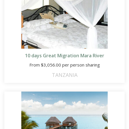
10 days Great Migration Mara River
From
$
3,056.00
per person sharing
TANZANIA