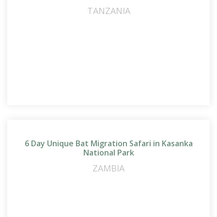
TANZANIA
6 Day Unique Bat Migration Safari in Kasanka
National Park
ZAMBIA