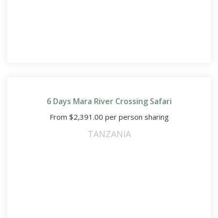
6 Days Mara River Crossing Safari
From
$
2,391.00
per person sharing
TANZANIA