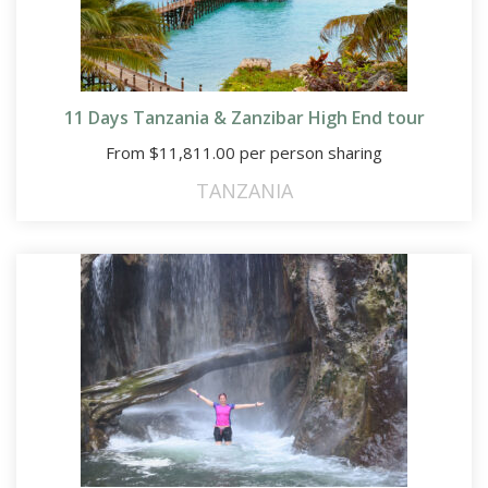
11 Days Tanzania & Zanzibar High End tour
From
$
11,811.00
per person sharing
TANZANIA