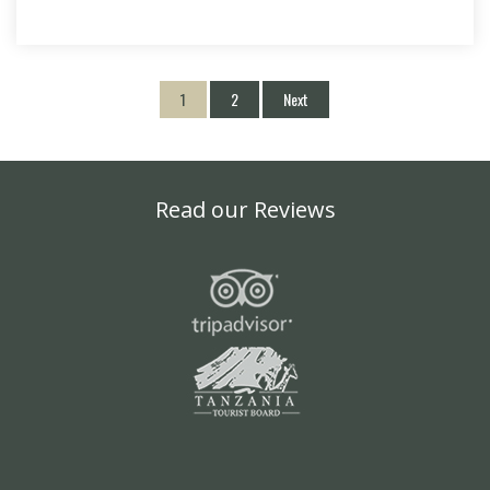
1
2
Next
Read our Reviews