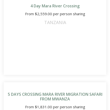
4 Day Mara River Crossing
From
$
2,559.00
per person sharing
TANZANIA
5 DAYS CROSSING MARA RIVER MIGRATION SAFARI
FROM MWANZA
From
$
1,831.00
per person sharing