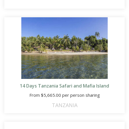
14 Days Tanzania Safari and Mafia Island
From
$
5,665.00
per person sharing
TANZANIA