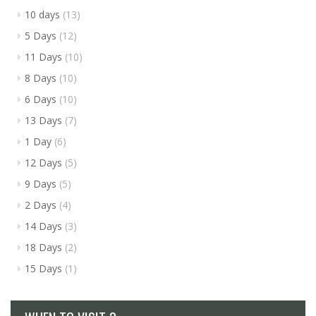
10 days
(13)
5 Days
(12)
11 Days
(10)
8 Days
(10)
6 Days
(10)
13 Days
(7)
1 Day
(6)
12 Days
(5)
9 Days
(5)
2 Days
(4)
14 Days
(3)
18 Days
(2)
15 Days
(1)