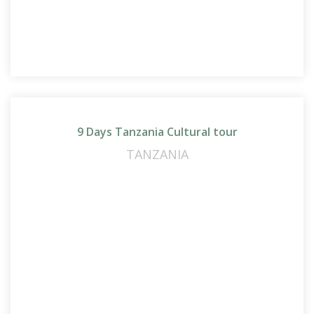
9 Days Tanzania Cultural tour
TANZANIA