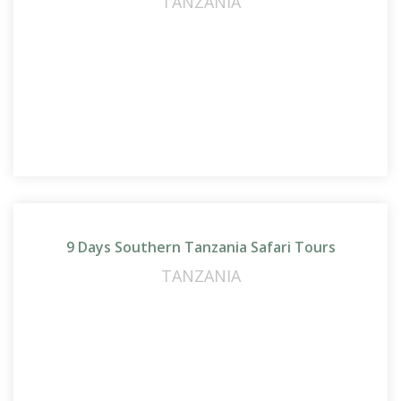
TANZANIA
9 Days Southern Tanzania Safari Tours
TANZANIA