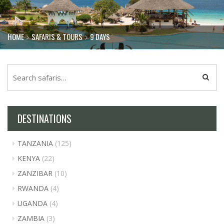
HOME
SAFARIS & TOURS
9 DAYS
DESTINATIONS
TANZANIA
(125)
KENYA
(22)
ZANZIBAR
(10)
RWANDA
(4)
UGANDA
(4)
ZAMBIA
(3)