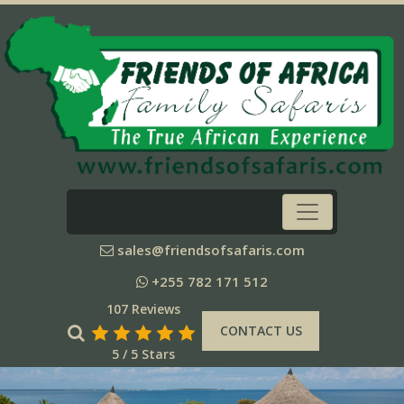
sales@friendsofsafaris.com
+255 782 171 512
107 Reviews
CONTACT US
5 / 5 Stars