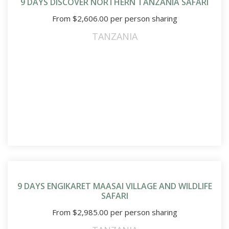
9 DAYS DISCOVER NORTHERN TANZANIA SAFARI
From
$
2,606.00
per person sharing
TANZANIA
9 DAYS ENGIKARET MAASAI VILLAGE AND WILDLIFE
SAFARI
From
$
2,985.00
per person sharing