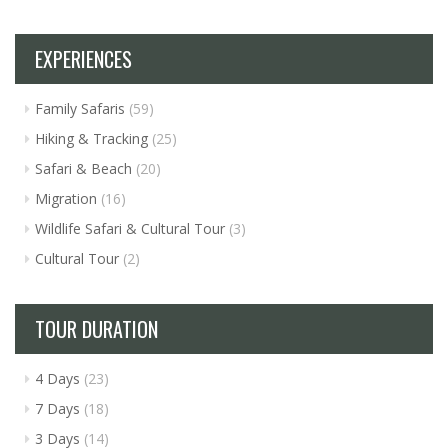
EXPERIENCES
Family Safaris
(59)
Hiking & Tracking
(25)
Safari & Beach
(20)
Migration
(16)
Wildlife Safari & Cultural Tour
(3)
Cultural Tour
(2)
TOUR DURATION
4 Days
(23)
7 Days
(18)
3 Days
(14)