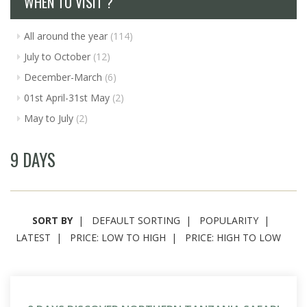
WHEN TO VISIT ?
All around the year
(114)
July to October
(12)
December-March
(6)
01st April-31st May
(2)
May to July
(2)
9 DAYS
SORT BY
DEFAULT SORTING
POPULARITY
LATEST
PRICE: LOW TO HIGH
PRICE: HIGH TO LOW