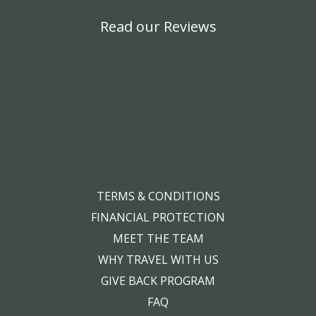
Read our Reviews
TERMS & CONDITIONS
FINANCIAL PROTECTION
MEET THE TEAM
WHY TRAVEL WITH US
GIVE BACK PROGRAM
FAQ