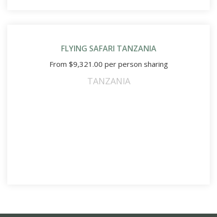
FLYING SAFARI TANZANIA
From
$
9,321.00
per person sharing
TANZANIA