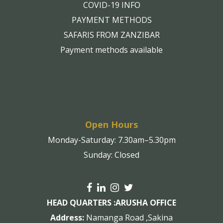
COVID-19 INFO
PAYMENT METHODS
SAFARIS FROM ZANZIBAR
Payment methods available
Open Hours
Monday-Saturday: 7.30am–5.30pm
Sunday: Closed
HEAD QUARTERS :
ARUSHA OFFICE
Address:
Namanga Road ,Sakina