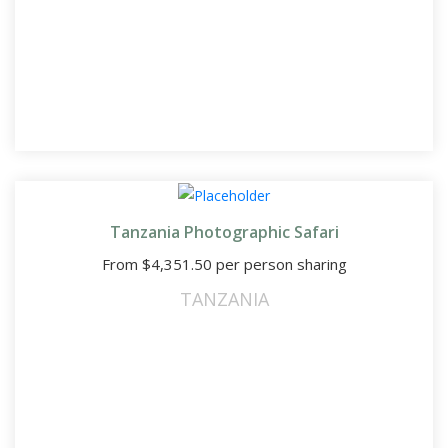
Tanzania Photographic Safari
From
$
4,351.50
per person sharing
TANZANIA