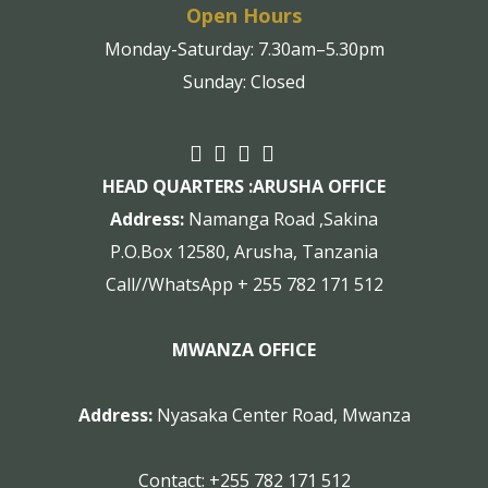
Open Hours
Monday-Saturday: 7.30am–5.30pm
Sunday: Closed
HEAD QUARTERS :
ARUSHA OFFICE
Address:
Namanga Road ,Sakina
P.O.Box 12580, Arusha, Tanzania
Call//WhatsApp + 255 782 171 512
MWANZA OFFICE
Address:
Nyasaka Center Road, Mwanza
Contact:
+255 782 171 512