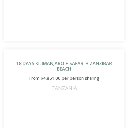
18 DAYS KILIMANJARO + SAFARI + ZANZIBAR
BEACH
From
$
4,851.00
per person sharing
TANZANIA