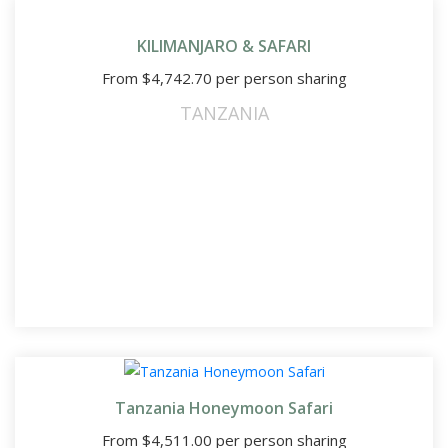
KILIMANJARO & SAFARI
From
$
4,742.70
per person sharing
TANZANIA
Tanzania Honeymoon Safari
From
$
4,511.00
per person sharing