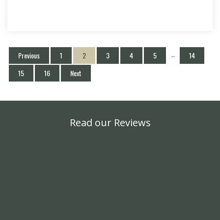
…
Previous
1
2
3
4
5
14
15
16
Next
Read our Reviews