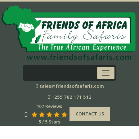
sales@friendsofsafaris.com
+255 782 171 512
107 Reviews
CONTACT US
5 / 5 Stars