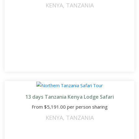
KENYA
,
TANZANIA
13 days Tanzania Kenya Lodge Safari
From
$
5,191.00
per person sharing
KENYA
,
TANZANIA