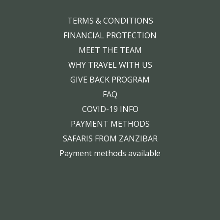
TERMS & CONDITIONS
FINANCIAL PROTECTION
MEET THE TEAM
WHY TRAVEL WITH US
GIVE BACK PROGRAM
FAQ
COVID-19 INFO
PAYMENT METHODS
SAFARIS FROM ZANZIBAR
Payment methods available