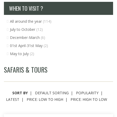
WHEN TO VISIT ?
All around the year
(114)
July to October
(12)
December-March
(6)
01st April-31st May
(2)
May to July
(2)
SAFARIS & TOURS
SORT BY
DEFAULT SORTING
POPULARITY
LATEST
PRICE: LOW TO HIGH
PRICE: HIGH TO LOW