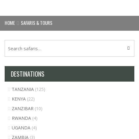
HOME
SAFARIS & TOURS
DESTINATIONS
TANZANIA
(125)
KENYA
(22)
ZANZIBAR
(10)
RWANDA
(4)
UGANDA
(4)
ZAMBIA
(3)