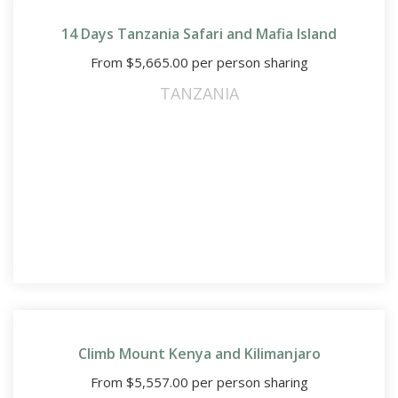
14 Days Tanzania Safari and Mafia Island
From
$
5,665.00
per person sharing
TANZANIA
Climb Mount Kenya and Kilimanjaro
From
$
5,557.00
per person sharing