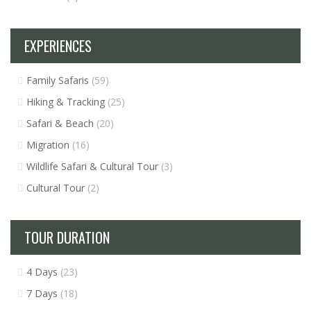
EXPERIENCES
Family Safaris
(59)
Hiking & Tracking
(25)
Safari & Beach
(20)
Migration
(16)
Wildlife Safari & Cultural Tour
(3)
Cultural Tour
(2)
TOUR DURATION
4 Days
(23)
7 Days
(18)