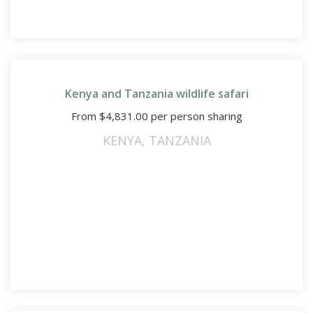
Kenya and Tanzania wildlife safari
From
$
4,831.00
per person sharing
KENYA
,
TANZANIA