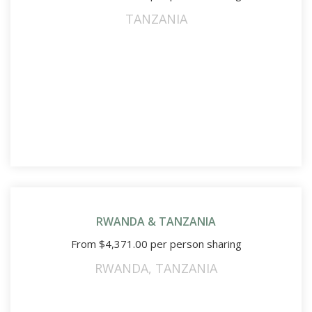
TANZANIA
RWANDA & TANZANIA
From
$
4,371.00
per person sharing
RWANDA
,
TANZANIA