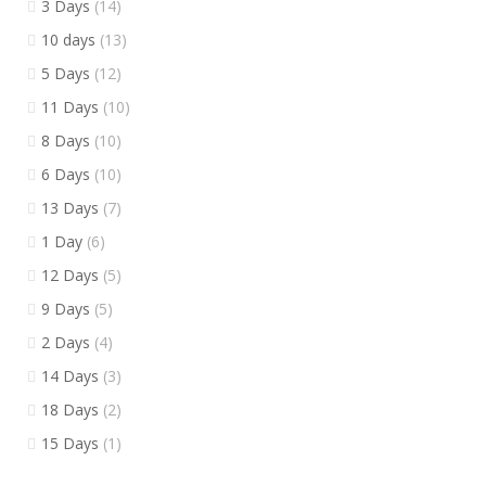
3 Days
(14)
10 days
(13)
5 Days
(12)
11 Days
(10)
8 Days
(10)
6 Days
(10)
13 Days
(7)
1 Day
(6)
12 Days
(5)
9 Days
(5)
2 Days
(4)
14 Days
(3)
18 Days
(2)
15 Days
(1)