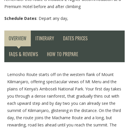
Premium Hotel before and after climbing
Schedule Dates
: Depart any day,
OVERVIEW
ITINERARY
DATES PRICES
FAQS & REVIEWS
HOW TO PREPARE
Lemosho Route starts off on the western flank of Mount
Kilimanjaro, offering spectacular views of Mt Meru and the
plains of Kenya’s Amboseli National Park. Your first day takes
you through a dense rainforest, that gradually thins out with
each upward step and by day two you can already see the
summit of Kilimanjaro, glistening in the distance. On the third
day, the route joins the Machame Route and a long, but
rewarding, road lies ahead until you reach the summit. The