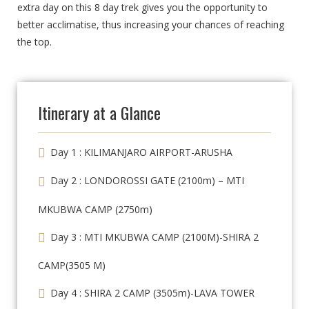
extra day on this 8 day trek gives you the opportunity to
better acclimatise, thus increasing your chances of reaching
the top.
Itinerary at a Glance
Day 1 : KILIMANJARO AIRPORT-ARUSHA
Day 2 : LONDOROSSI GATE (2100m) – MTI
MKUBWA CAMP (2750m)
Day 3 : MTI MKUBWA CAMP (2100M)-SHIRA 2
CAMP(3505 M)
Day 4 : SHIRA 2 CAMP (3505m)-LAVA TOWER