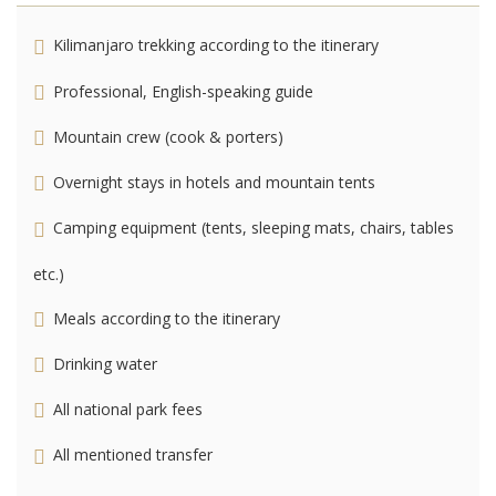
Kilimanjaro trekking according to the itinerary
Professional, English-speaking guide
Mountain crew (cook & porters)
Overnight stays in hotels and mountain tents
Camping equipment (tents, sleeping mats, chairs, tables
etc.)
Meals according to the itinerary
Drinking water
All national park fees
All mentioned transfer