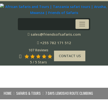
sales@friendsofsafaris.com
+255 782 171 512
107 Reviews
CONTACT US
5 / 5 Stars
HOME
SAFARIS & TOURS
7 DAYS LEMOSHO ROUTE CLIMBING