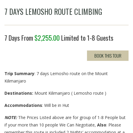
7 DAYS LEMOSHO ROUTE CLIMBING
7 Days From
$
2,255.00
Limited to 1-8 Guests
BOOK THIS TOUR
Trip Summary
: 7 days Lemosho route on the Mount
Kilimanjaro
Destinations:
Mount Kilimanjaro ( Lemosho route )
Accommodations
: Will be in Hut
NOTE:
The Prices Listed above are for group of 1-8 People but
if your more than 10 people We Can Negotiate,
Also
: Please
remember this route is included 2 Nights’ accommodation at a