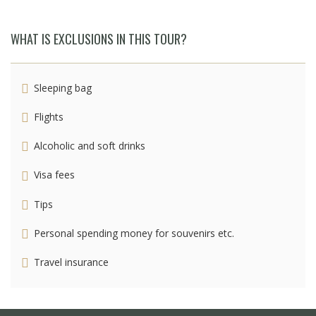
WHAT IS EXCLUSIONS IN THIS TOUR?
Sleeping bag
Flights
Alcoholic and soft drinks
Visa fees
Tips
Personal spending money for souvenirs etc.
Travel insurance