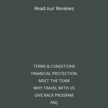
Read our Reviews
TERMS & CONDITIONS
FINANCIAL PROTECTION
MEET THE TEAM
WHY TRAVEL WITH US
GIVE BACK PROGRAM
FAQ