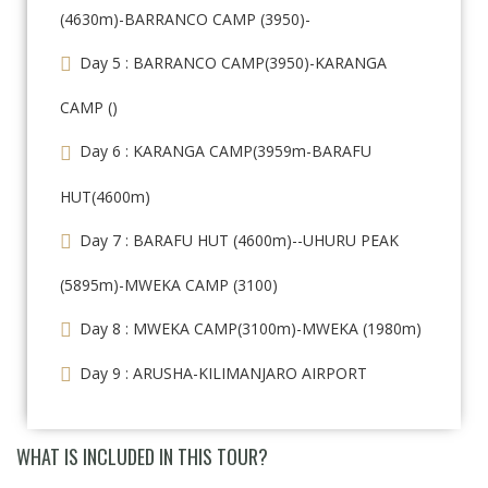
(4630m)-BARRANCO CAMP (3950)-
Day 5 : BARRANCO CAMP(3950)-KARANGA
CAMP ()
Day 6 : KARANGA CAMP(3959m-BARAFU
HUT(4600m)
Day 7 : BARAFU HUT (4600m)--UHURU PEAK
(5895m)-MWEKA CAMP (3100)
Day 8 : MWEKA CAMP(3100m)-MWEKA (1980m)
Day 9 : ARUSHA-KILIMANJARO AIRPORT
WHAT IS INCLUDED IN THIS TOUR?