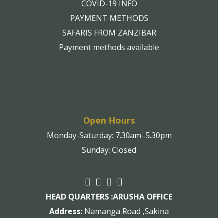
COVID-19 INFO
PAYMENT METHODS
SAFARIS FROM ZANZIBAR
Payment methods available
Open Hours
Monday-Saturday: 7.30am–5.30pm
Sunday: Closed
HEAD QUARTERS :
ARUSHA OFFICE
Address:
Namanga Road ,Sakina