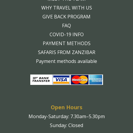
WHY TRAVEL WITH US
GIVE BACK PROGRAM
FAQ
COVID-19 INFO
PAYMENT METHODS
SAFARIS FROM ZANZIBAR
Payment methods available
Open Hours
Monday-Saturday: 7.30am–5.30pm
Sunday: Closed