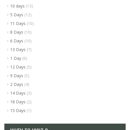
10 days
(13)
5 Days
(12)
11 Days
(10)
8 Days
(10)
6 Days
(10)
13 Days
(7)
1 Day
(6)
12 Days
(5)
9 Days
(5)
2 Days
(4)
14 Days
(3)
18 Days
(2)
15 Days
(1)