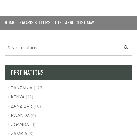
HOME
SAFARIS & TOURS
01ST APRIL-31ST MAY
DESTINATIONS
TANZANIA
(125)
KENYA
(22)
ZANZIBAR
(10)
RWANDA
(4)
UGANDA
(4)
ZAMBIA
(3)