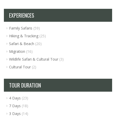
EXPERIENCES
Family Safaris
(59)
Hiking & Tracking
(25)
Safari & Beach
(20)
Migration
(16)
Wildlife Safari & Cultural Tour
(3)
Cultural Tour
(2)
TOUR DURATION
4 Days
(23)
7 Days
(18)
3 Days
(14)