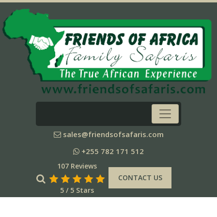
sales@friendsofsafaris.com
+255 782 171 512
107 Reviews
CONTACT US
5 / 5 Stars