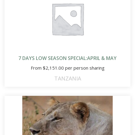
7 DAYS LOW SEASON SPECIAL:APRIL & MAY
From
$
2,151.00
per person sharing
TANZANIA