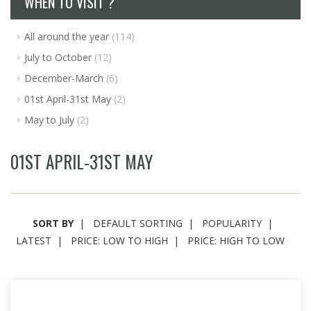
WHEN TO VISIT ?
All around the year
(114)
July to October
(12)
December-March
(6)
01st April-31st May
(2)
May to July
(2)
01ST APRIL-31ST MAY
SORT BY
DEFAULT SORTING
POPULARITY
LATEST
PRICE: LOW TO HIGH
PRICE: HIGH TO LOW