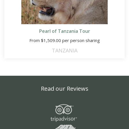
Pearl of Tanzania Tour
From
$
1,509.00
per person sharing
TANZANIA
Read our Reviews