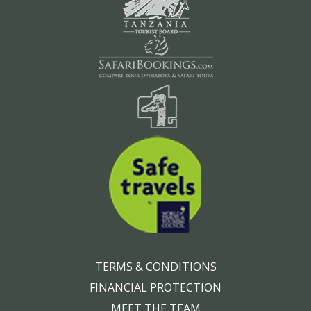
TERMS & CONDITIONS
FINANCIAL PROTECTION
MEET THE TEAM