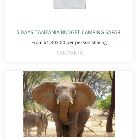
5 DAYS TANZANIA BUDGET CAMPING SAFARI
From
$
1,303.00
per person sharing
TANZANIA