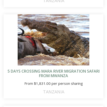
TANZANIA
5 DAYS CROSSING MARA RIVER MIGRATION SAFARI
FROM MWANZA
From
$
1,831.00
per person sharing
TANZANIA