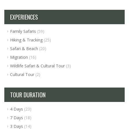
EXPERIENCES
Family Safaris
(59)
Hiking & Tracking
(25)
Safari & Beach
(20)
Migration
(16)
Wildlife Safari & Cultural Tour
(3)
Cultural Tour
(2)
TOUR DURATION
4 Days
(23)
7 Days
(18)
3 Days
(14)