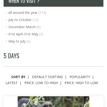
WHEN TO VISIT ?
All around the year
(114)
July to October
(12)
December-March
(6)
01st April-31st May
(2)
May to July
(2)
5 DAYS
SORT BY
DEFAULT SORTING
POPULARITY
LATEST
PRICE: LOW TO HIGH
PRICE: HIGH TO LOW