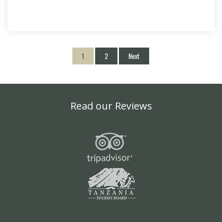
1
2
Next
Read our Reviews