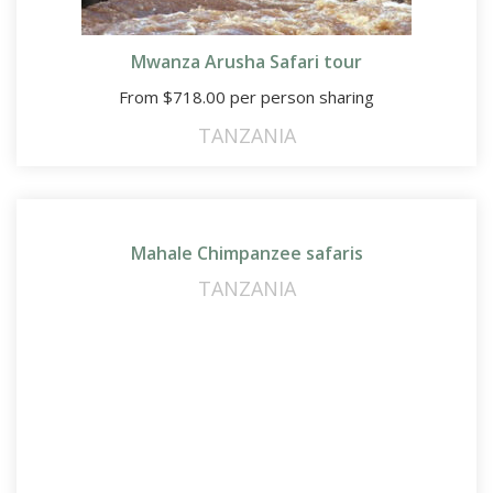
Mwanza Arusha Safari tour
From
$
718.00
per person sharing
TANZANIA
Mahale Chimpanzee safaris
TANZANIA