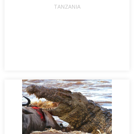
TANZANIA