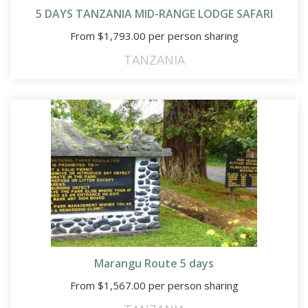
5 DAYS TANZANIA MID-RANGE LODGE SAFARI
From
$
1,793.00
per person sharing
TANZANIA
Marangu Route 5 days
From
$
1,567.00
per person sharing