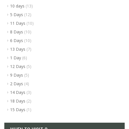
10 days
(13)
5 Days
(12)
11 Days
(10)
8 Days
(10)
6 Days
(10)
13 Days
(7)
1 Day
(6)
12 Days
(5)
9 Days
(5)
2 Days
(4)
14 Days
(3)
18 Days
(2)
15 Days
(1)