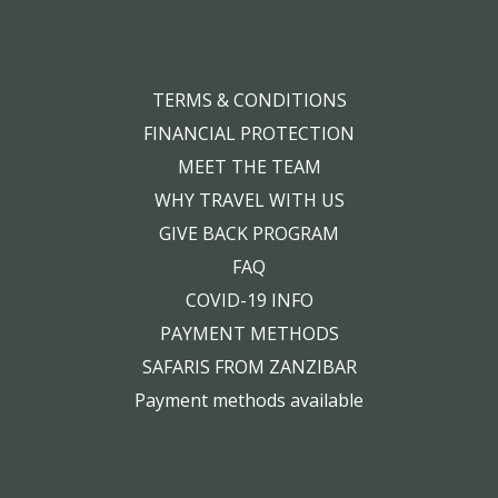
TERMS & CONDITIONS
FINANCIAL PROTECTION
MEET THE TEAM
WHY TRAVEL WITH US
GIVE BACK PROGRAM
FAQ
COVID-19 INFO
PAYMENT METHODS
SAFARIS FROM ZANZIBAR
Payment methods available