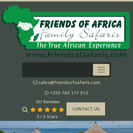
sales@friendsofsafaris.com
+255 782 171 512
107 Reviews
CONTACT US
5 / 5 Stars