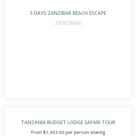
5 DAYS ZANZIBAR BEACH ESCAPE
ZANZIBAR
TANZANIA BUDGET LODGE SAFARI TOUR
From
$
1,433.00
per person sharing