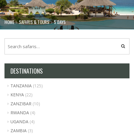
HOME
SAFARIS & TOURS
5 DAYS
DESTINATIONS
TANZANIA
(125)
KENYA
(22)
ZANZIBAR
(10)
RWANDA
(4)
UGANDA
(4)
ZAMBIA
(3)