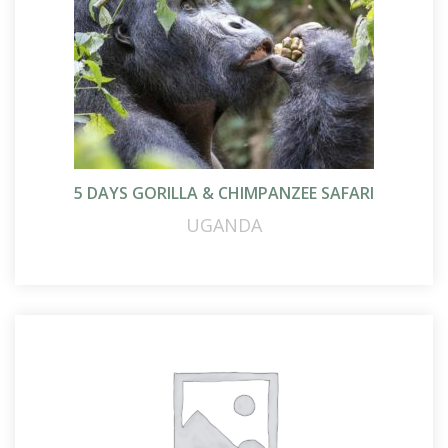
5 DAYS GORILLA & CHIMPANZEE SAFARI
UGANDA