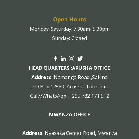
Open Hours
Monday-Saturday: 7.30am–5.30pm
Sunday: Closed
HEAD QUARTERS :
ARUSHA OFFICE
Address:
Namanga Road ,Sakina
P.O.Box 12580, Arusha, Tanzania
Call//WhatsApp + 255 782 171 512
MWANZA OFFICE
Address:
Nyasaka Center Road, Mwanza