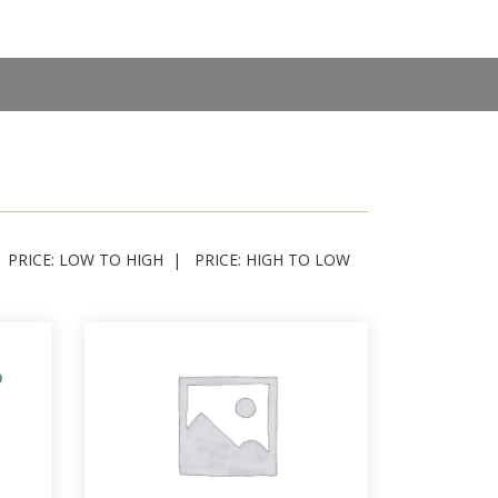
PRICE: LOW TO HIGH
PRICE: HIGH TO LOW
p