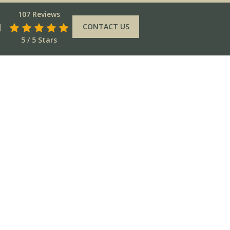
107 Reviews
CONTACT US
5 / 5 Stars