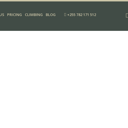
US
PRICING
CLIMBING
BLOG
+255 782 171 512