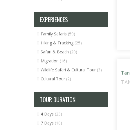
EXPERIENCES
Family Safaris
(59)
Hiking & Tracking
(25)
Safari & Beach
(20)
Migration
(16)
Wildlife Safari & Cultural Tour
(3)
Tan
Cultural Tour
(2)
TA
TOUR DURATION
4 Days
(23)
7 Days
(18)