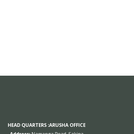
HEAD QUARTERS :
ARUSHA OFFICE