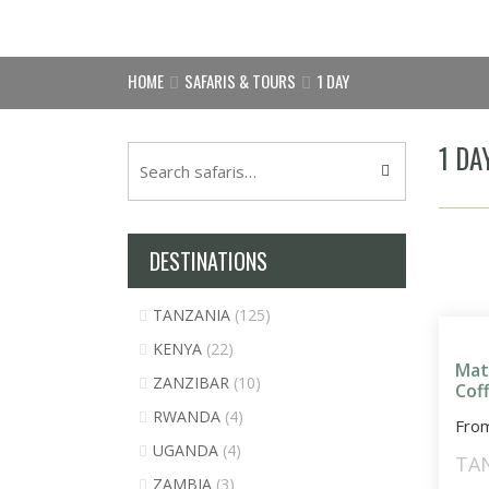
HOME
SAFARIS & TOURS
1 DAY
1 DA
DESTINATIONS
TANZANIA
(125)
KENYA
(22)
Mat
ZANZIBAR
(10)
Cof
RWANDA
(4)
Fro
UGANDA
(4)
TA
ZAMBIA
(3)