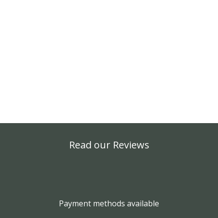
Read our Reviews
Payment methods available