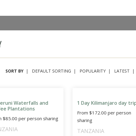
Y
SORT BY
DEFAULT SORTING
POPULARITY
LATEST
eruni Waterfalls and
1 Day Kilimanjaro day tri
fee Plantations
From
$
172.00
per person
m
$
85.00
per person sharing
sharing
NZANIA
TANZANIA