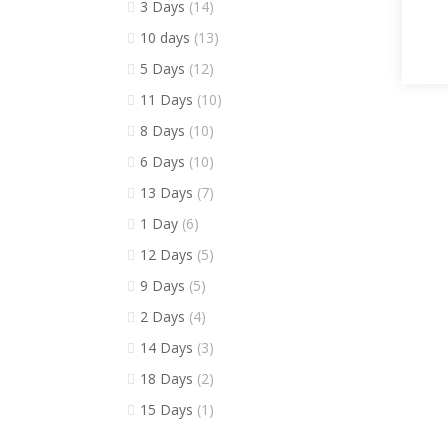
3 Days
(14)
10 days
(13)
5 Days
(12)
11 Days
(10)
8 Days
(10)
6 Days
(10)
13 Days
(7)
1 Day
(6)
12 Days
(5)
9 Days
(5)
2 Days
(4)
14 Days
(3)
18 Days
(2)
15 Days
(1)