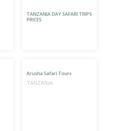
TANZANIA DAY SAFARI TRIPS
PRICES
Arusha Safari Tours
TANZANIA