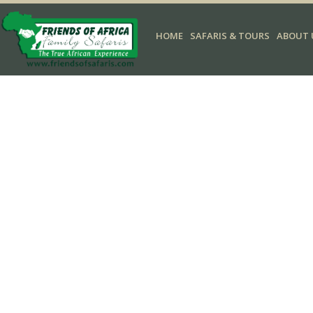
HOME
SAFARIS & TOURS
ABOUT 