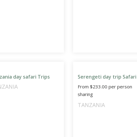
zania day safari Trips
Serengeti day trip Safari
NZANIA
From
$
233.00
per person
sharing
TANZANIA