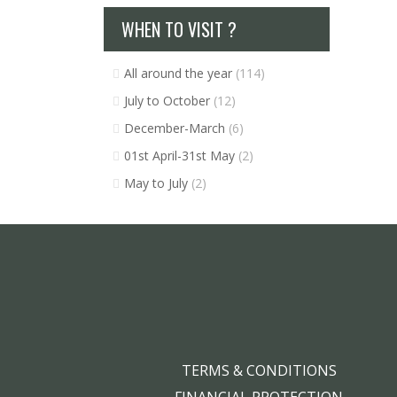
WHEN TO VISIT ?
All around the year
(114)
July to October
(12)
December-March
(6)
01st April-31st May
(2)
May to July
(2)
TERMS & CONDITIONS