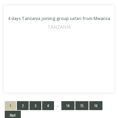
4 days Tanzania joining group safari from Mwanza
TANZANIA
…
1
2
3
4
14
15
16
Next