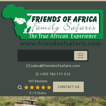
sales@friendsofsafaris.com
+255 782 171 512
107 Reviews
CONTACT US
5 / 5 Stars