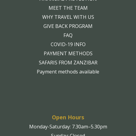
MEET THE TEAM
WHY TRAVEL WITH US
GIVE BACK PROGRAM
FAQ
COVID-19 INFO
PAYMENT METHODS
SAFARIS FROM ZANZIBAR
Payment methods available
Open Hours
Monday-Saturday: 7.30am–5.30pm
Sunday: Closed