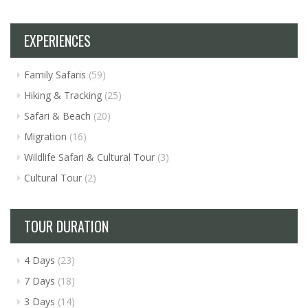
EXPERIENCES
Family Safaris
(59)
Hiking & Tracking
(25)
Safari & Beach
(20)
Migration
(16)
Wildlife Safari & Cultural Tour
(3)
Cultural Tour
(2)
TOUR DURATION
4 Days
(23)
7 Days
(18)
3 Days
(14)