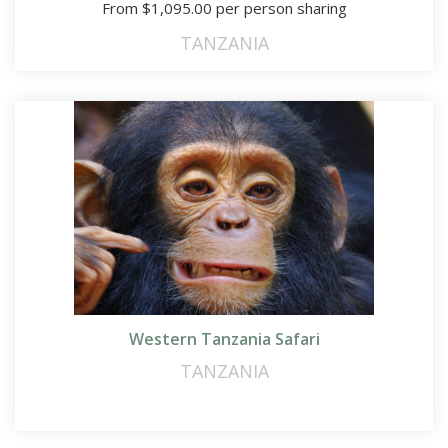
From
$
1,095.00
per person sharing
TANZANIA
Western Tanzania Safari
TANZANIA