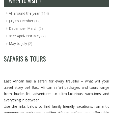
WHEN TO VISIT ?
All around the year
(114)
July to October
(12)
December-March
(6)
01st April-31st May
(2)
May to July
(2)
SAFARIS & TOURS
East African has a safari for every traveller – what will your
travel story be? East African safari packages and tours range
from bucket-list adventures to ultra-luxurious vacations and
everything in between.
Use the links below to find family-friendly vacations, romantic
honeymoon packages, thrilling African safaris and affordable