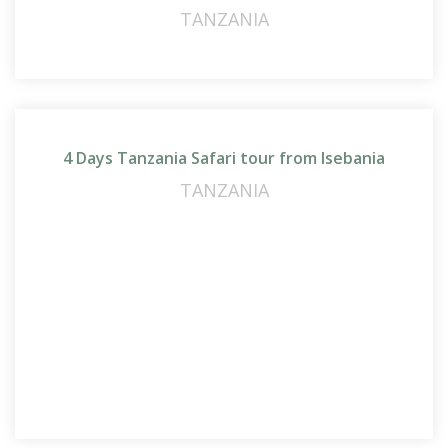
TANZANIA
4 Days Tanzania Safari tour from Isebania
TANZANIA