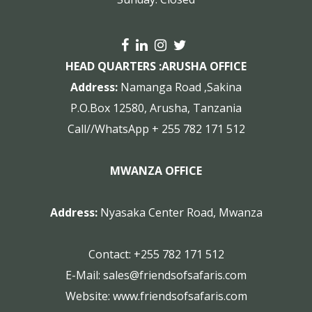
HEAD QUARTERS :
ARUSHA OFFICE
Address:
Namanga Road ,Sakina
P.O.Box 12580, Arusha, Tanzania
Call//WhatsApp + 255 782 171 512
MWANZA OFFICE
Address:
Nyasaka Center Road, Mwanza
Contact:
+255 782 171 512
E-Mail:
sales@friendsofsafaris.com
Website:
www.friendsofsafaris.com