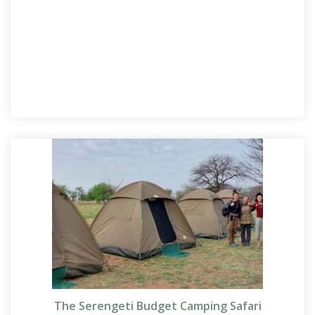
The Serengeti Budget Camping Safari