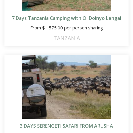
7 Days Tanzania Camping with Ol Doinyo Lengai
From
$
1,575.00
per person sharing
TANZANIA
3 DAYS SERENGETI SAFARI FROM ARUSHA