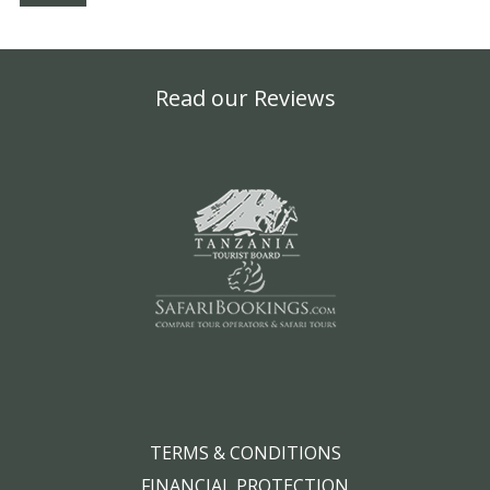
Read our Reviews
TERMS & CONDITIONS
FINANCIAL PROTECTION