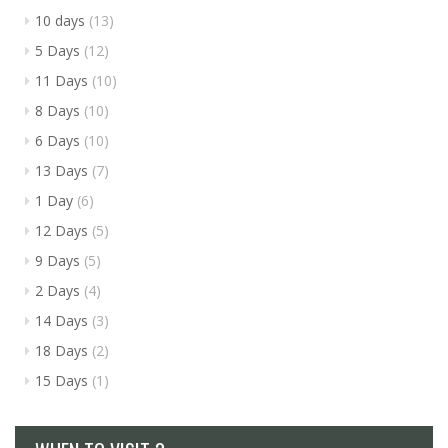
10 days
(13)
5 Days
(12)
11 Days
(10)
8 Days
(10)
6 Days
(10)
13 Days
(7)
1 Day
(6)
12 Days
(5)
9 Days
(5)
2 Days
(4)
14 Days
(3)
18 Days
(2)
15 Days
(1)