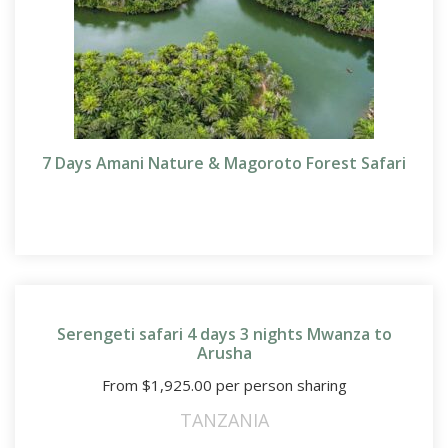
7 Days Amani Nature & Magoroto Forest Safari
Serengeti safari 4 days 3 nights Mwanza to
Arusha
From
$
1,925.00
per person sharing
TANZANIA