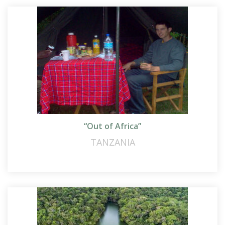
“Out of Africa”
TANZANIA