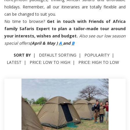
holidays. Remember, all our itineraries are totally flexible and
can be changed to suit you.
No time to browse?
Get in touch with Friends of Africa
family Safaris Expert to plan a tailor-made tour around
your interests, wishes and budget.
Also see our low season
special offers
(April & May )
A
and
B
SORT BY
DEFAULT SORTING
POPULARITY
LATEST
PRICE: LOW TO HIGH
PRICE: HIGH TO LOW