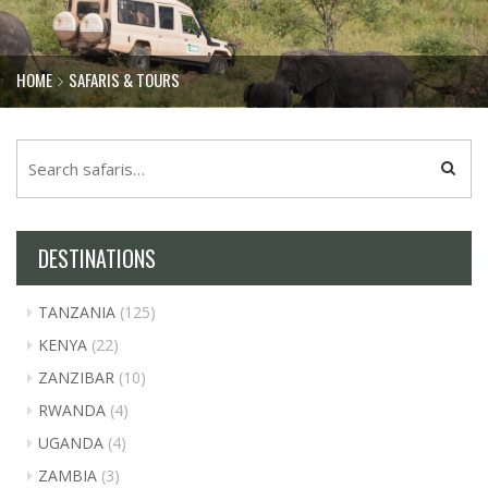
HOME
SAFARIS & TOURS
DESTINATIONS
TANZANIA
(125)
KENYA
(22)
ZANZIBAR
(10)
RWANDA
(4)
UGANDA
(4)
ZAMBIA
(3)