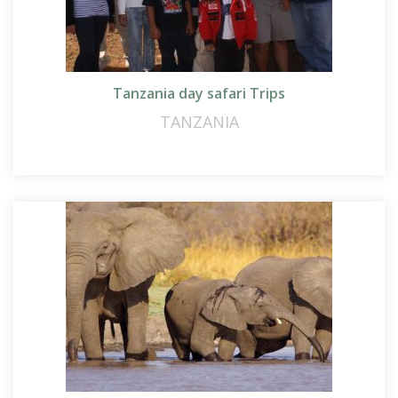
Tanzania day safari Trips
TANZANIA