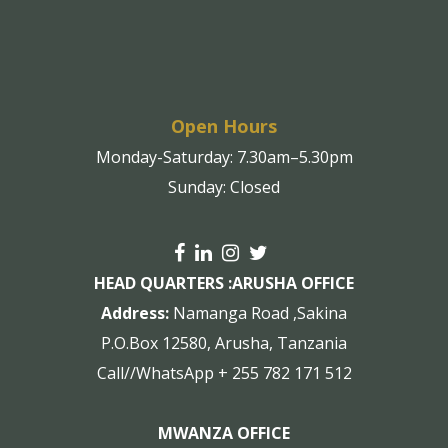
Open Hours
Monday-Saturday: 7.30am–5.30pm
Sunday: Closed
HEAD QUARTERS :
ARUSHA OFFICE
Address:
Namanga Road ,Sakina
P.O.Box 12580, Arusha, Tanzania
Call//WhatsApp + 255 782 171 512
MWANZA OFFICE