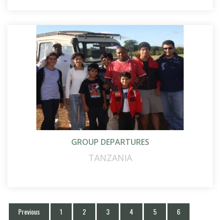
GROUP DEPARTURES
TANZANIA
Previous
1
2
3
4
5
6