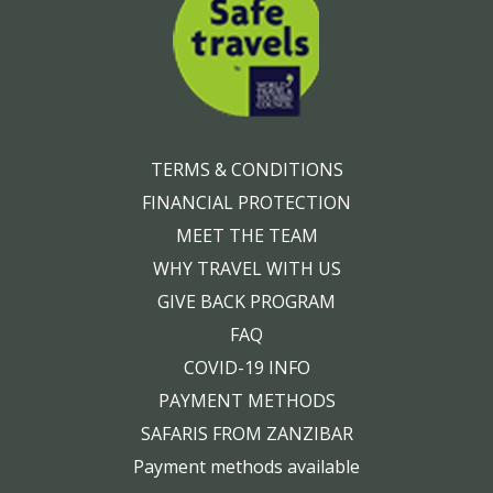
TERMS & CONDITIONS
FINANCIAL PROTECTION
MEET THE TEAM
WHY TRAVEL WITH US
GIVE BACK PROGRAM
FAQ
COVID-19 INFO
PAYMENT METHODS
SAFARIS FROM ZANZIBAR
Payment methods available