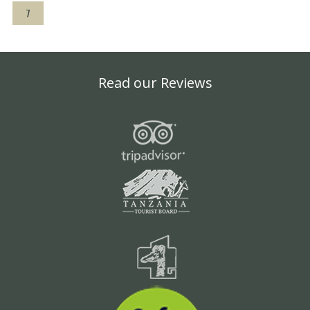
7
Read our Reviews