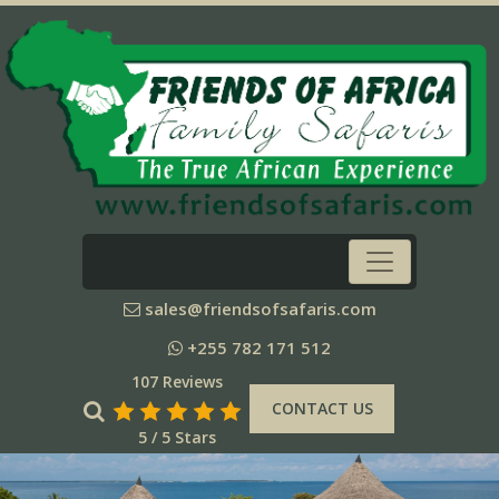
sales@friendsofsafaris.com
+255 782 171 512
107 Reviews
CONTACT US
5 / 5 Stars