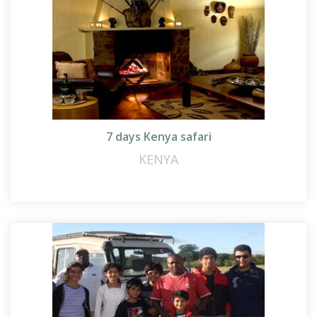
7 days Kenya safari
KENYA