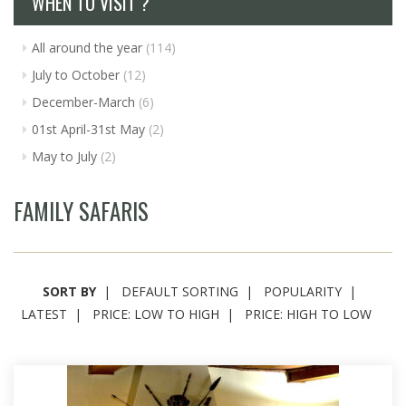
WHEN TO VISIT ?
All around the year
(114)
July to October
(12)
December-March
(6)
01st April-31st May
(2)
May to July
(2)
FAMILY SAFARIS
SORT BY
DEFAULT SORTING
POPULARITY
LATEST
PRICE: LOW TO HIGH
PRICE: HIGH TO LOW