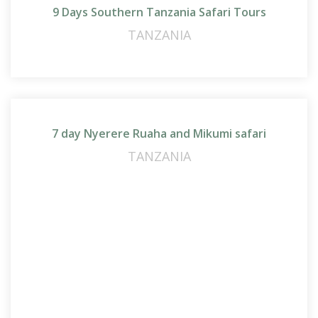
9 Days Southern Tanzania Safari Tours
TANZANIA
7 day Nyerere Ruaha and Mikumi safari
TANZANIA