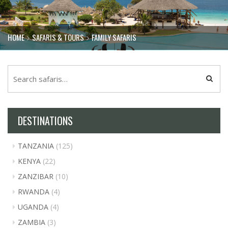
HOME
SAFARIS & TOURS
FAMILY SAFARIS
DESTINATIONS
TANZANIA
(125)
KENYA
(22)
ZANZIBAR
(10)
RWANDA
(4)
UGANDA
(4)
ZAMBIA
(3)