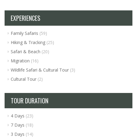
EXPERIENCES
Family Safaris
(59)
Hiking & Tracking
(25)
Safari & Beach
(20)
Migration
(16)
Wildlife Safari & Cultural Tour
(3)
Cultural Tour
(2)
TOUR DURATION
4 Days
(23)
7 Days
(18)
3 Days
(14)