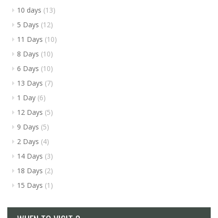
10 days
(13)
5 Days
(12)
11 Days
(10)
8 Days
(10)
6 Days
(10)
13 Days
(7)
1 Day
(6)
12 Days
(5)
9 Days
(5)
2 Days
(4)
14 Days
(3)
18 Days
(2)
15 Days
(1)