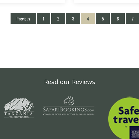
Previous
1
2
3
4
5
6
7
Read our Reviews