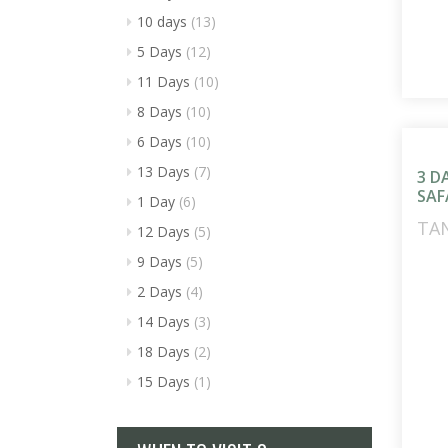
10 days
(13)
5 Days
(12)
11 Days
(10)
8 Days
(10)
6 Days
(10)
13 Days
(7)
3 D
SAF
1 Day
(6)
TA
12 Days
(5)
9 Days
(5)
2 Days
(4)
14 Days
(3)
18 Days
(2)
15 Days
(1)