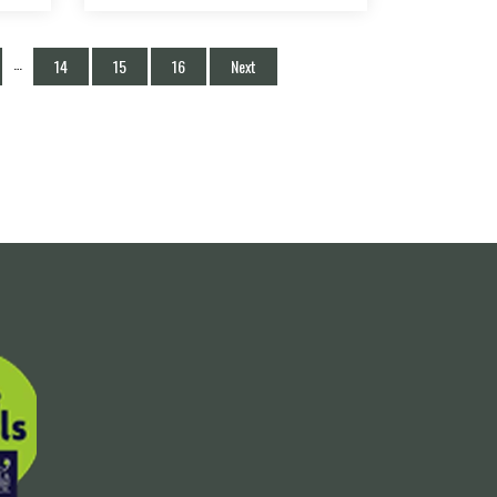
…
14
15
16
Next