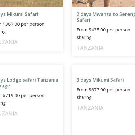
ays Mikumi Safari
2 days Mwanza to Seren
Safari
m
$
387.00
per person
From
$
435.00
per person
ing
sharing
NZANIA
TANZANIA
ays Lodge safari Tanzania
3 days Mikumi Safari
kage
From
$
677.00
per person
m
$
719.00
per person
sharing
ing
TANZANIA
NZANIA