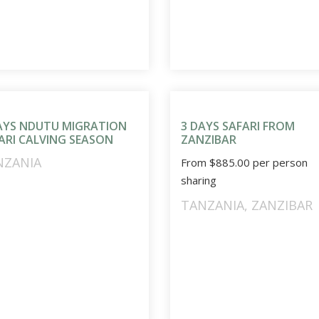
AYS NDUTU MIGRATION
3 DAYS SAFARI FROM
ARI CALVING SEASON
ZANZIBAR
NZANIA
From
$
885.00
per person
sharing
TANZANIA
,
ZANZIBAR