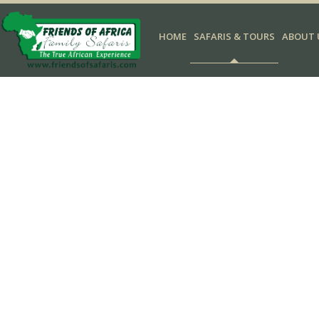
HOME
SAFARIS & TOURS
ABOUT 