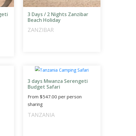
geti
3 Days / 2 Nights Zanzibar
Beach Holiday
ZANZIBAR
3 days Mwanza Serengeti
Budget Safari
From
$
547.00
per person
sharing
TANZANIA