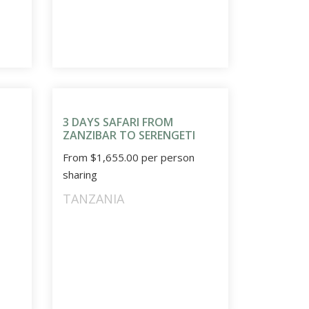
3 DAYS SAFARI FROM
ZANZIBAR TO SERENGETI
From
$
1,655.00
per person
sharing
TANZANIA