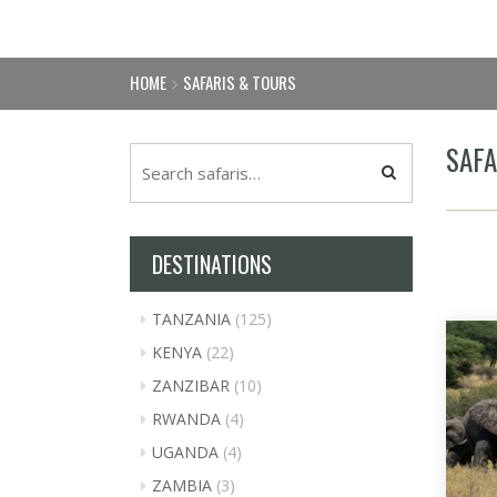
HOME
SAFARIS & TOURS
SAFA
DESTINATIONS
TANZANIA
(125)
KENYA
(22)
ZANZIBAR
(10)
RWANDA
(4)
UGANDA
(4)
ZAMBIA
(3)