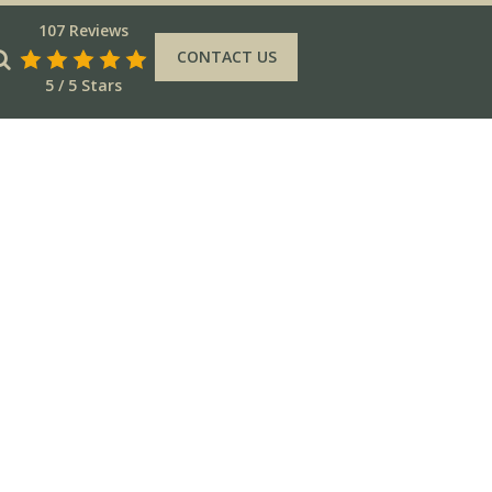
107 Reviews
CONTACT US
5 / 5 Stars