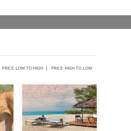
PRICE: LOW TO HIGH
PRICE: HIGH TO LOW