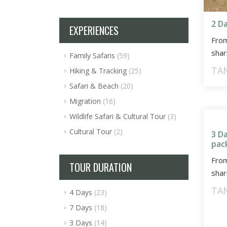
2 D
EXPERIENCES
Fro
shar
Family Safaris
(59)
TA
Hiking & Tracking
(25)
Safari & Beach
(20)
Migration
(16)
Wildlife Safari & Cultural Tour
(3)
Cultural Tour
(2)
3 D
pac
Fro
TOUR DURATION
shar
TA
4 Days
(23)
7 Days
(18)
3 Days
(14)