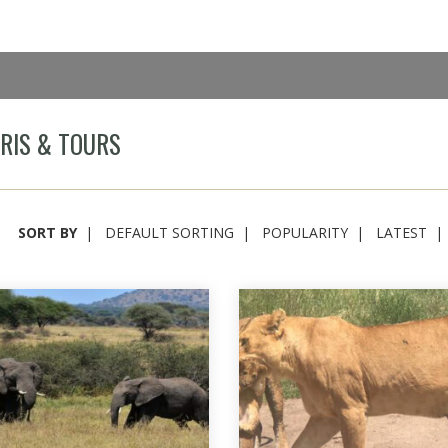
RIS & TOURS
SORT BY
DEFAULT SORTING
POPULARITY
LATEST