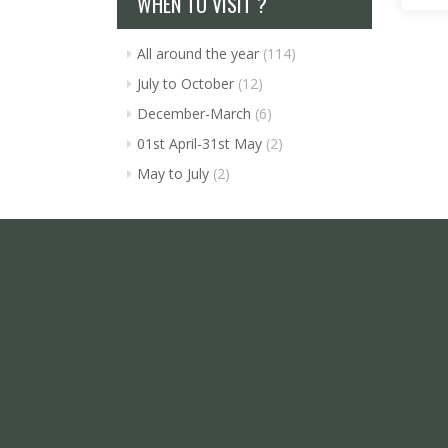
WHEN TO VISIT ?
All around the year
(114)
July to October
(12)
December-March
(6)
01st April-31st May
(2)
May to July
(2)