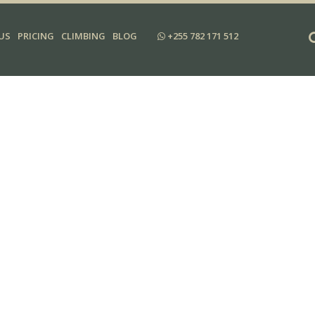
US
PRICING
CLIMBING
BLOG
+255 782 171 512