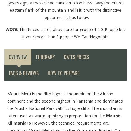
years ago, a massive volcanic eruption blew away the entire
eastern flank of the mountain and left it with the distinctive
appearance it has today.
NOTE:
The Prices Listed above are for group of 2-3 People but
if your more than 3 people We Can Negotiate
OVERVIEW
ITINERARY
DATES PRICES
FAQS & REVIEWS
HOW TO PREPARE
Mount Meru is the fifth highest mountain on the African
continent and the second highest in Tanzania and dominates
the Arusha National Park with its huge cliffs. The mountain is
often used as warm-up hiking in preparation for the
Mount
Kilimanjaro
However, the technical requirements are
greater on Mount Meru than on the Kilimanjaro Routes. On