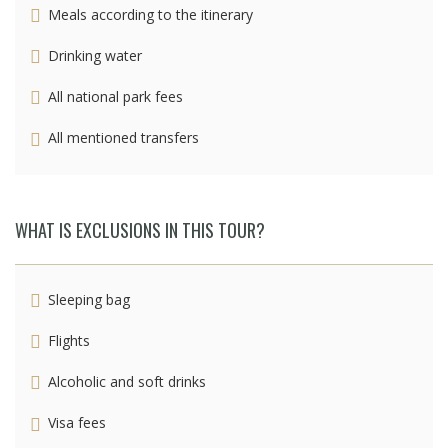
Meals according to the itinerary
Drinking water
All national park fees
All mentioned transfers
WHAT IS EXCLUSIONS IN THIS TOUR?
Sleeping bag
Flights
Alcoholic and soft drinks
Visa fees