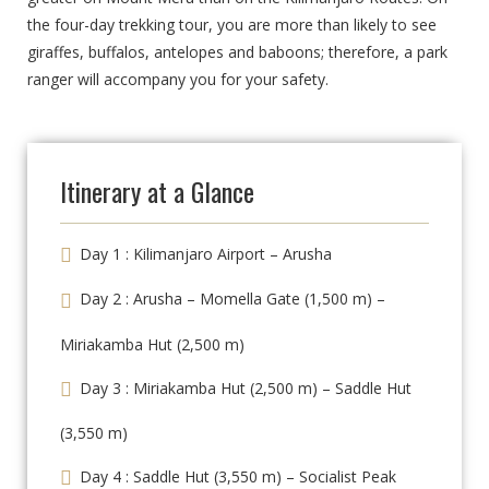
the four-day trekking tour, you are more than likely to see
giraffes, buffalos, antelopes and baboons; therefore, a park
ranger will accompany you for your safety.
Itinerary at a Glance
Day 1 : Kilimanjaro Airport – Arusha
Day 2 : Arusha – Momella Gate (1,500 m) –
Miriakamba Hut (2,500 m)
Day 3 : Miriakamba Hut (2,500 m) – Saddle Hut
(3,550 m)
Day 4 : Saddle Hut (3,550 m) – Socialist Peak