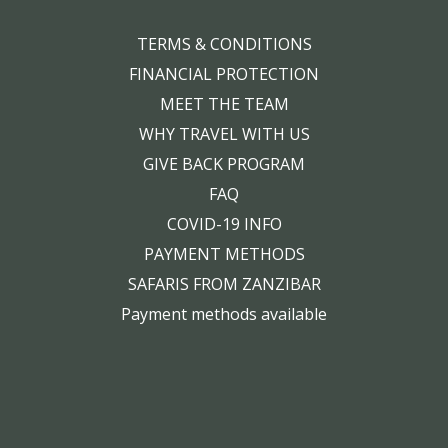
TERMS & CONDITIONS
FINANCIAL PROTECTION
MEET THE TEAM
WHY TRAVEL WITH US
GIVE BACK PROGRAM
FAQ
COVID-19 INFO
PAYMENT METHODS
SAFARIS FROM ZANZIBAR
Payment methods available