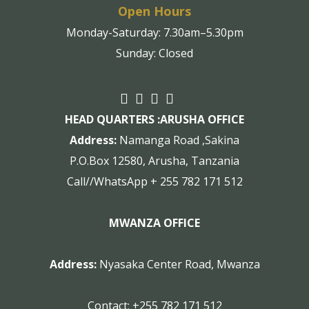
Open Hours
Monday-Saturday: 7.30am–5.30pm
Sunday: Closed
HEAD QUARTERS :
ARUSHA OFFICE
Address:
Namanga Road ,Sakina
P.O.Box 12580, Arusha, Tanzania
Call//WhatsApp + 255 782 171 512
MWANZA OFFICE
Address:
Nyasaka Center Road, Mwanza
Contact:
+255 782 171 512