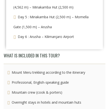
(4,562 m) – Miriakamba Hut (2,500 m)
Day 5 : Miriakamba Hut (2,500 m) – Momella
Gate (1,500 m) – Arusha
Day 6 : Arusha – Kilimanjaro Airport
WHAT IS INCLUDED IN THIS TOUR?
Mount Meru trekking according to the itinerary
Professional, English-speaking guide
Mountain crew (cook & porters)
Overnight stays in hotels and mountain huts