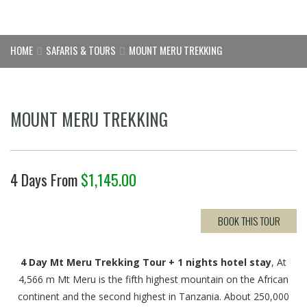
HOME
SAFARIS & TOURS
MOUNT MERU TREKKING
MOUNT MERU TREKKING
4 Days From
$
1,145.00
BOOK THIS TOUR
4 Day Mt Meru Trekking Tour + 1 nights hotel stay
, At
4,566 m Mt Meru is the fifth highest mountain on the African
continent and the second highest in Tanzania. About 250,000