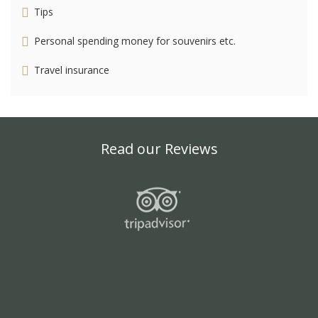
Tips
Personal spending money for souvenirs etc.
Travel insurance
Read our Reviews