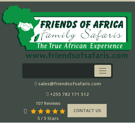
sales@friendsofsafaris.com
+255 782 171 512
107 Reviews
CONTACT US
5 / 5 Stars