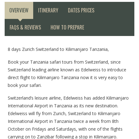
OVERVIEW
ITINERARY
DATES PRICES
FAQS & REVIEWS
HOW TO PREPARE
8 days Zurich Switzerland to Kilimanjaro Tanzania,
Book your Tanzania safari tours from Switzerland, since
Switzerland leading airline known as Edelweiss to introduce
direct flight to Kilimanjaro Tanzania now it is very easy to
book your safari.
Switzerland’s leisure airline, Edelweiss has added Kilimanjaro
International Airport in Tanzania as its new destination.
Edelweiss will fly from Zurich, Switzerland to Kilimanjaro
International Airport in Tanzania twice a week from 8th
October on Fridays and Saturdays, with one of the flights
carrying on to Zanzibar following a stop in Kilimanjaro.