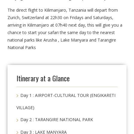
The direct flight to Kilimanjaro, Tanzania will depart from
Zurich, Switzerland at 22h30 on Fridays and Saturdays,
arriving in Kilimanjaro at 07h40 next day, this will give you a
chance to start your safari the same day to the nearest
national parks like Arusha , Lake Manyara and Tarangire
National Parks
Itinerary at a Glance
Day 1 : AIRPORT-CULTURAL TOUR (ENGIKARETI
VILLAGE)
Day 2 : TARANGIRE NATIONAL PARK
Day 3 : LAKE MANYARA