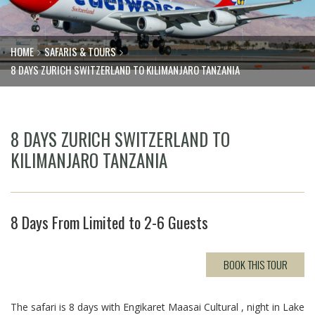
HOME
SAFARIS & TOURS
8 DAYS ZURICH SWITZERLAND TO KILIMANJARO TANZANIA
8 DAYS ZURICH SWITZERLAND TO
KILIMANJARO TANZANIA
8 Days From Limited to 2-6 Guests
BOOK THIS TOUR
The safari is 8 days with Engikaret Maasai Cultural , night in Lake