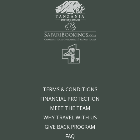
TERMS & CONDITIONS
FINANCIAL PROTECTION
MEET THE TEAM
WHY TRAVEL WITH US
GIVE BACK PROGRAM
FAQ