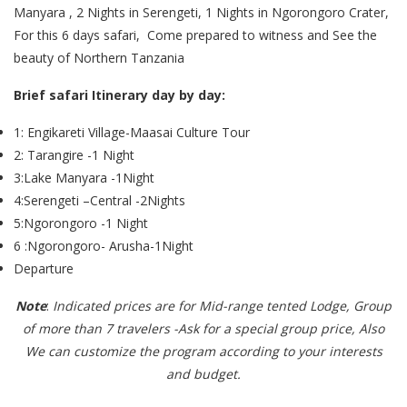
Manyara , 2 Nights in Serengeti, 1 Nights in Ngorongoro Crater,
For this 6 days safari, Come prepared to witness and See the
beauty of Northern Tanzania
Brief safari Itinerary day by day:
1: Engikareti Village-Maasai Culture Tour
2: Tarangire -1 Night
3:Lake Manyara -1Night
4:Serengeti –Central -2Nights
5:Ngorongoro -1 Night
6 :Ngorongoro- Arusha-1Night
Departure
Note
:
Indicated prices are for Mid-range tented Lodge, Group
of more than 7 travelers -Ask for a special group price, Also
We can customize the program according to your interests
and budget.