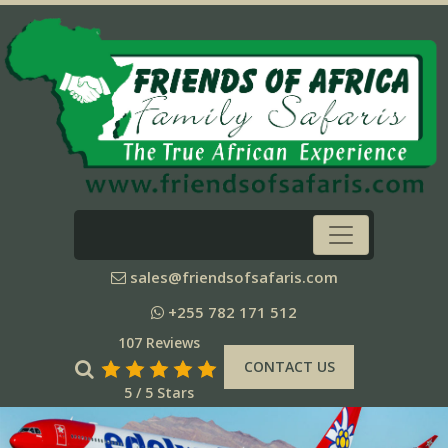
sales@friendsofsafaris.com
+255 782 171 512
107 Reviews
CONTACT US
5 / 5 Stars