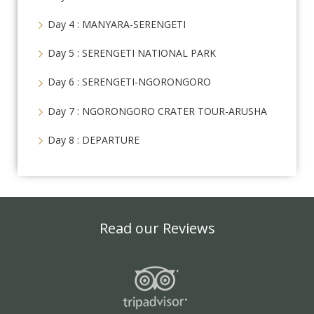
Day 4 : MANYARA-SERENGETI
Day 5 : SERENGETI NATIONAL PARK
Day 6 : SERENGETI-NGORONGORO
Day 7 : NGORONGORO CRATER TOUR-ARUSHA
Day 8 : DEPARTURE
Read our Reviews