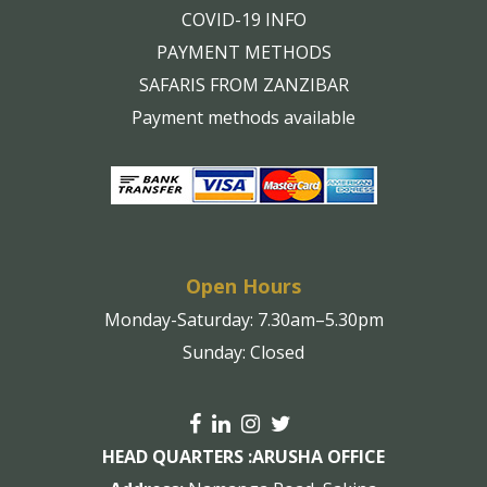
COVID-19 INFO
PAYMENT METHODS
SAFARIS FROM ZANZIBAR
Payment methods available
Open Hours
Monday-Saturday: 7.30am–5.30pm
Sunday: Closed
HEAD QUARTERS :
ARUSHA OFFICE